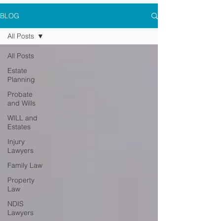
BLOG
All Posts
All Posts
Estate
Planning
Probate
and Wills
WILL and
Estates
Injury
Lawyers
Family Law
Property
Law
NDIS
Lawyers