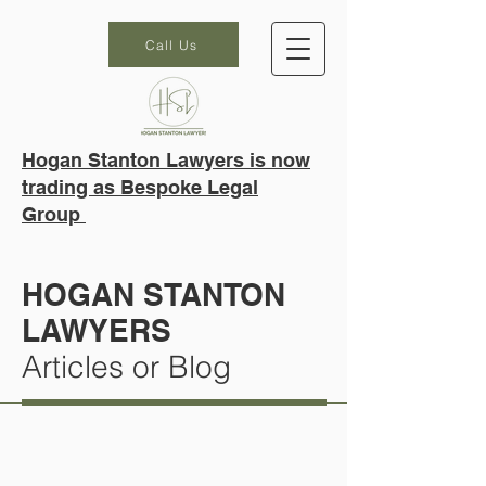
Call Us
Hogan Stanton Lawyers is now
trading as Bespoke Legal
Group
HOGAN STANTON
LAWYERS
Articles or Blog