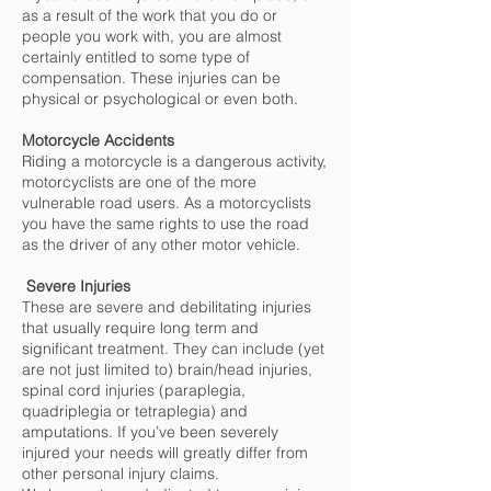
as a result of the work that you do or
people you work with, you are almost
certainly entitled to some type of
compensation. These injuries can be
physical or psychological or even both.
Motorcycle Accidents
Riding a motorcycle is a dangerous activity,
motorcyclists are one of the more
vulnerable road users. As a motorcyclists
you have the same rights to use the road
as the driver of any other motor vehicle.
Severe Injuries
These are severe and debilitating injuries
that usually require long term and
significant treatment. They can include (yet
are not just limited to) brain/head injuries,
spinal cord injuries (paraplegia,
quadriplegia or tetraplegia) and
amputations. If you’ve been severely
injured your needs will greatly differ from
other personal injury claims.