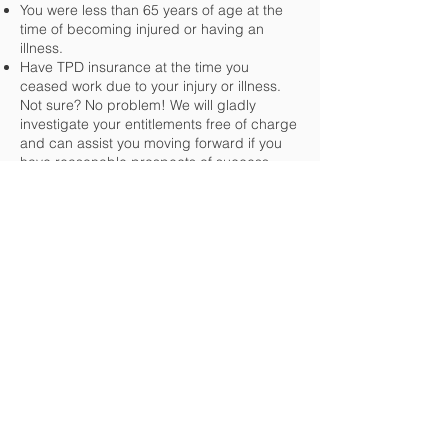
You were less than 65 years of age at the
time of becoming injured or having an
illness.
Have TPD insurance at the time you
ceased work due to your injury or illness.
Not sure? No problem! We will gladly
investigate your entitlements free of charge
and can assist you moving forward if you
have reasonable prospects of success.
If you have already lodged a claim, and it
has been declined, we will gladly review
the decision at no charge to you.
Still unsure
why not give
Hogan Stanton a call
to
discuss your eligibility
.
Get in Touch
Level 1 / 187 Long St E