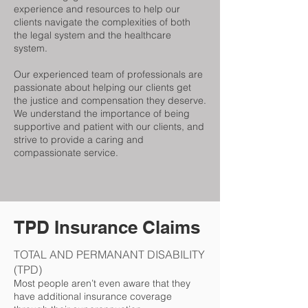
experience and resources to help our
clients navigate the complexities of both
the legal system and the healthcare
system.
Our experienced team of professionals are
passionate about helping our clients get
the justice and compensation they deserve.
We understand the importance of being
supportive and patient with our clients, and
strive to provide a caring and
compassionate service.
TPD Insurance Claims
TOTAL AND PERMANANT DISABILITY
(TPD)
Most people aren’t even aware that they
have additional insurance coverage