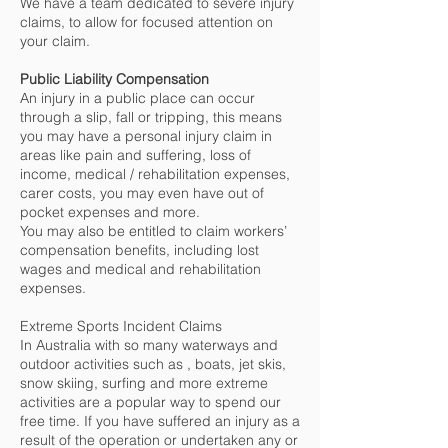
We have a team dedicated to severe injury
claims, to allow for focused attention on
your claim.
Public Liability Compensation
An injury in a public place can occur
through a slip, fall or tripping, this means
you may have a personal injury claim in
areas like pain and suffering, loss of
income, medical / rehabilitation expenses,
carer costs, you may even have out of
pocket expenses and more.
You may also be entitled to claim workers’
compensation benefits, including lost
wages and medical and rehabilitation
expenses.
Extreme Sports Incident Claims
In Australia with so many waterways and
outdoor activities such as , boats, jet skis,
snow skiing, surfing and more extreme
activities are a popular way to spend our
free time. If you have suffered an injury as a
result of the operation or undertaken any or