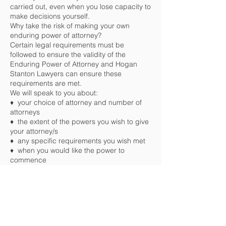
carried out, even when you lose capacity to
make decisions yourself.
Why take the risk of making your own
enduring power of attorney?
Certain legal requirements must be
followed to ensure the validity of the
Enduring Power of Attorney and Hogan
Stanton Lawyers can ensure these
requirements are met.
We will speak to you about:
♦ your choice of attorney and number of
attorneys
♦ the extent of the powers you wish to give
your attorney/s
♦ any specific requirements you wish met
♦ when you would like the power to
commence
Don’t forget that your Enduring Power of
Attorney does need to be reviewed from
time to time as certain circumstances may
automatically revoke your document such
as on death, marriage or in the event of a
divorce. You may also decide that you