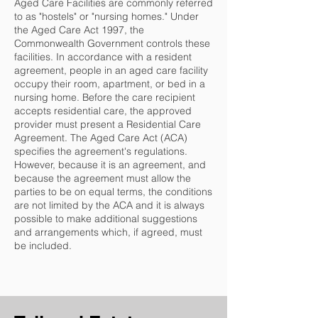
Aged Care Facilities are commonly referred
to as "hostels" or "nursing homes." Under
the Aged Care Act 1997, the
Commonwealth Government controls these
facilities. In accordance with a resident
agreement, people in an aged care facility
occupy their room, apartment, or bed in a
nursing home. Before the care recipient
accepts residential care, the approved
provider must present a Residential Care
Agreement. The Aged Care Act (ACA)
specifies the agreement's regulations.
However, because it is an agreement, and
because the agreement must allow the
parties to be on equal terms, the conditions
are not limited by the ACA and it is always
possible to make additional suggestions
and arrangements which, if agreed, must
be included.