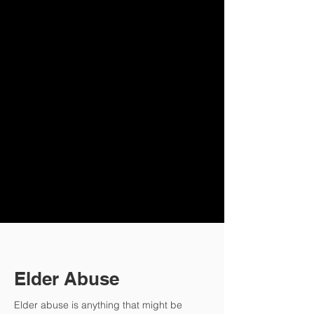
Tailored Estate
Pla
nning Wills
Challenging Wills
Advance
Medical D
irectives
Power of Att
or
ney
Guardianship Appointments
Liability Claims and Defenses
Disputes Concerning Capacity
to Make Decisions and Sign
Documents
Elder Abuse
Elder abuse is anything that might be