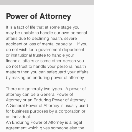
Power of Attorney
It is a fact of life that at some stage you
may be unable to handle our own personal
affairs due to declining health, severe
accident or loss of mental capacity. If you
do not wish for a government department
or institutional trustee to handle your
financial affairs or some other person you
do not trust to handle your personal health
matters then you can safeguard your affairs
by making an enduring power of attorney.
There are generally two types. A power of
attorney can be a General Power of
Attorney or an Enduring Power of Attorney.
A General Power of Attorney is usually used
for business purposes by a corporation or
an individual.
An Enduring Power of Attorney is a legal
agreement which gives someone else the