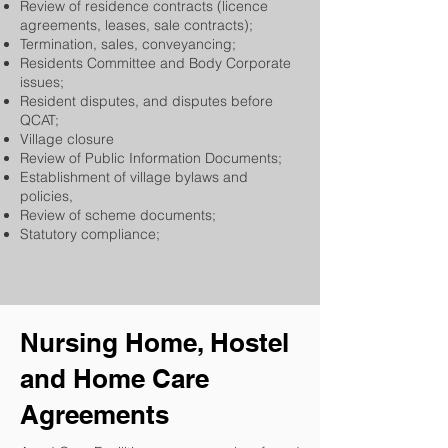
Review of residence contracts (licence
agreements, leases, sale contracts);
Termination, sales, conveyancing;
Residents Committee and Body Corporate
issues;
Resident disputes, and disputes before
QCAT;
Village closure
Review of Public Information Documents;
Establishment of village bylaws and
policies,
Review of scheme documents;
Statutory compliance;
Nursing Home, Hostel
and Home Care
Agreements