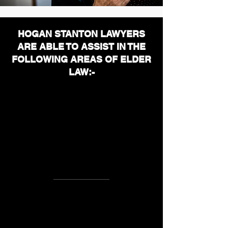
HOGAN STANTON LAWYERS
ARE ABLE TO ASSIST IN THE
FOLLOWING AREAS OF ELDER
LAW
:-
Elder Abuse
Retirement
Village
A
greements
Nursing Home, Hostel and Home
Care Agreements