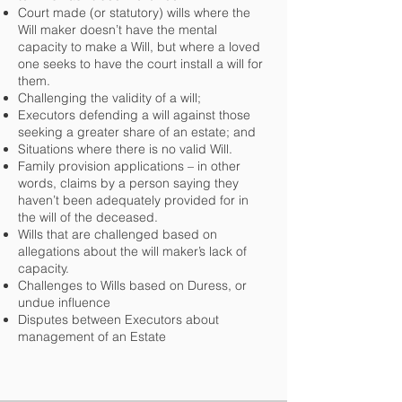
Court made (or statutory) wills where the
Will maker doesn’t have the mental
capacity to make a Will, but where a loved
one seeks to have the court install a will for
them.
Challenging the validity of a will;
Executors defending a will against those
seeking a greater share of an estate; and
Situations where there is no valid Will.
Family provision applications – in other
words, claims by a person saying they
haven’t been adequately provided for in
the will of the deceased.
Wills that are challenged based on
allegations about the will maker’s lack of
capacity.
Challenges to Wills based on Duress, or
undue influence
Disputes between Executors about
management of an Estate