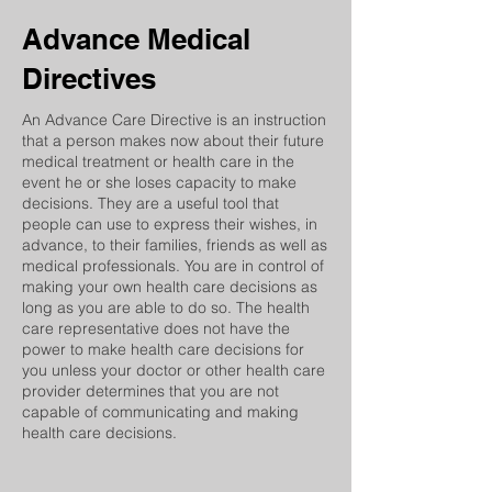
Advance
Medical
Directives
An Advance Care Directive is an instruction
that a person makes now about their future
medical treatment or health care in the
event he or she loses capacity to make
decisions. They are a useful tool that
people can use to express their wishes, in
advance, to their families, friends as well as
medical professionals. You are in control of
making your own health care decisions as
long as you are able to do so. The health
care representative does not have the
power to make health care decisions for
you unless your doctor or other health care
provider determines that you are not
capable of communicating and making
health care decisions.