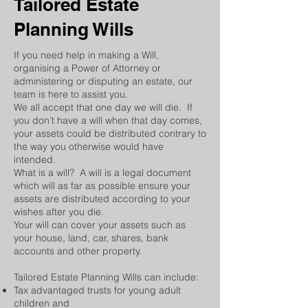
Tailored Estate
Planning Wills
If you need help in making a Will,
organising a Power of Attorney or
administering or disputing an estate, our
team is here to assist you.
We all accept that one day we will die. If
you don’t have a will when that day comes,
your assets could be distributed contrary to
the way you otherwise would have
intended.
What is a will? A will is a legal document
which will as far as possible ensure your
assets are distributed according to your
wishes after you die.
Your will can cover your assets such as
your house, land, car, shares, bank
accounts and other property.
Tailored Estate Planning Wills can include: ​
Tax advantaged trusts for young adult
children and