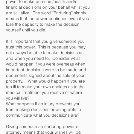
power to make personal/health and/or
financial decisions on your behalf whilst you
are still alive. The word “Enduring” simply
means that the power continues even if you
lose the capacity to make the decision
yourself until you die.
It is important that you give someone you
trust this power. This is because you may
not always be able to make decisions as
and when you need to. Consider what
would happen if you were overseas when
important decisions were to be made and
documents signed about the sale of your
property. What would happen if you are
too ill to make your own choices as to the
medical treatment you receive or where
you will live?
What happens if an injury prevents you
from making decisions or being able to
communicate what you decisions are?
Giving someone an enduring power of
attorney means that your wishes will be