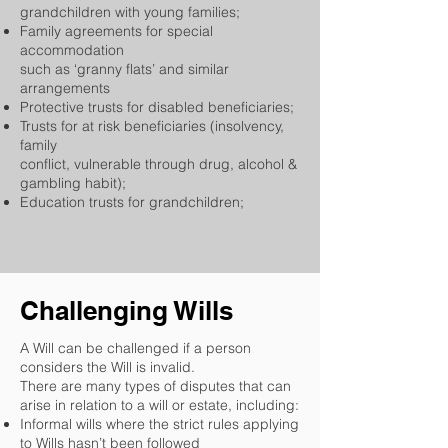
grandchildren with young families;
Family agreements for special
accommodation
such as ‘granny flats’ and similar
arrangements
Protective trusts for disabled beneficiaries;
Trusts for at risk beneficiaries (insolvency,
family
conflict, vulnerable through drug, alcohol &
gambling habit);
Education trusts for grandchildren;
Challenging Wills
A Will can be challenged if a person
considers the Will is invalid.
There are many types of disputes that can
arise in relation to a will or estate, including:
Informal wills where the strict rules applying
to Wills hasn’t been followed