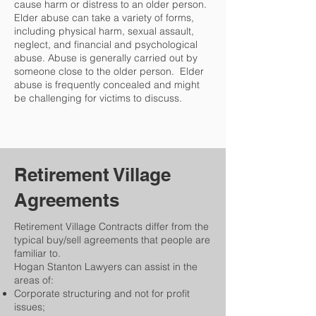
cause harm or distress to an older person.
Elder abuse can take a variety of forms,
including physical harm, sexual assault,
neglect, and financial and psychological
abuse. Abuse is generally carried out by
someone close to the older person. Elder
abuse is frequently concealed and might
be challenging for victims to discuss.
Retirement Village
Agreements
Retirement Village Contracts differ from the
typical buy/sell agreements that people are
familiar to.
Hogan Stanton Lawyers can assist in the
areas of:​
Corporate structuring and not for profit
issues;