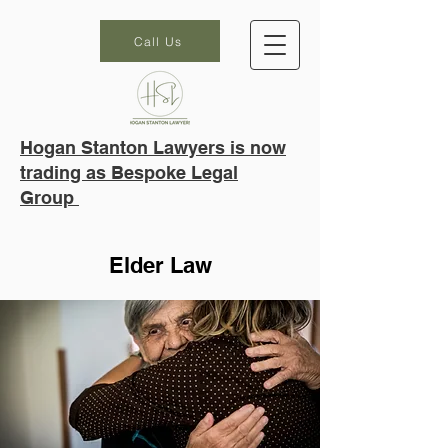
Call Us
Hogan Stanton Lawyers is now
trading as Bespoke Legal
Group
Elder Law