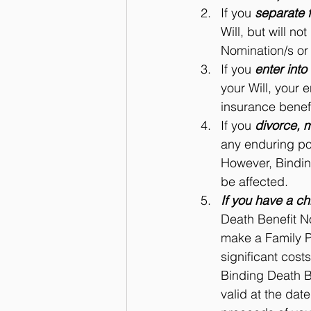
If you 
separate 
Will, but will n
Nomination/s or 
If you 
enter into
your Will, your 
insurance benefi
If you 
divorce, m
any enduring pow
However, Bindin
be affected.
If you have a ch
Death Benefit No
make a Family Pr
significant cost
Binding Death B
valid at the date