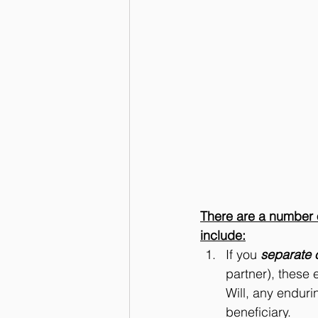
There are a number of
include:
If you 
separate 
partner), these e
Will, any enduri
beneficiary. 