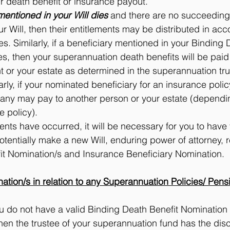
r death benefit or insurance payout.
mentioned in your Will dies
 and there are no succeeding 
our Will, then their entitlements may be distributed in ac
les. Similarly, if a beneficiary mentioned in your Binding 
s, then your superannuation death benefits will be paid
 or your estate as determined in the superannuation tru
larly, if your nominated beneficiary for an insurance polic
ny may pay to another person or your estate (dependin
e policy).
events have occurred, it will be necessary for you to have
tentially make a new Will, enduring power of attorney, r
it Nomination/s and Insurance Beneficiary Nomination.
tion/s in relation to any Superannuation Policies/ Pens
ou do not have a valid Binding Death Benefit Nomination i
hen the trustee of your superannuation fund has the disc