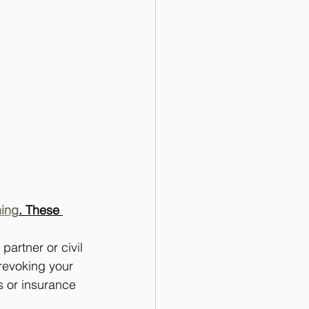
ning
. These 
 partner or civil 
 revoking your 
s or insurance 