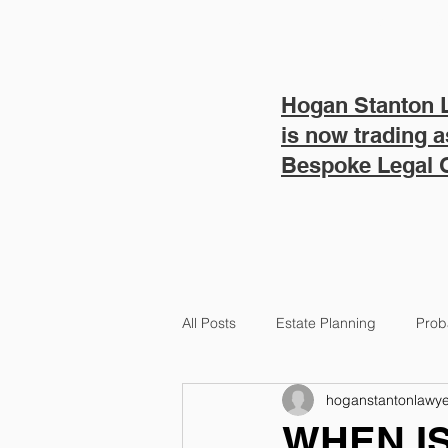
HOME
SERVICES
Hogan Stanton 
is now trading a
Bespoke Legal
All Posts
Estate Planning
Prob
hoganstantonlawye
NDIS Lawyers
WHEN IS