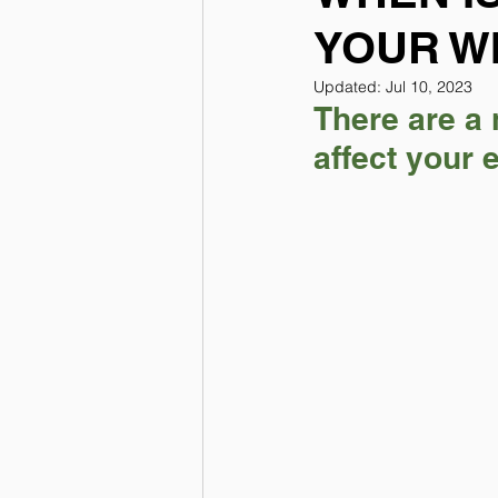
YOUR W
Updated:
Jul 10, 2023
There are a 
affect your 