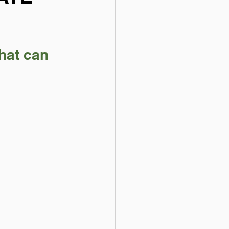
hat can 