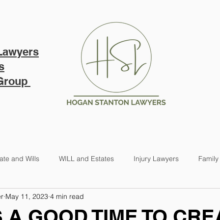
PRICING
ABOUT US
B
Lawyers
s
 Group
ate and Wills
WILL and Estates
Injury Lawyers
Family
r
May 11, 2023
4 min read
 A GOOD TIME TO CRE