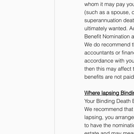
whom it may pay your
(such as a spouse, c
superannuation death
ultimately wanted. Ac
Benefit Nomination at
We do recommend tha
accountants or financ
accordance with your
then this may affect
benefits are not paid
Where lapsing Bindi
Your Binding Death B
We recommend that yo
lapsing, you arrange
to have the nominati
estate and may mean 