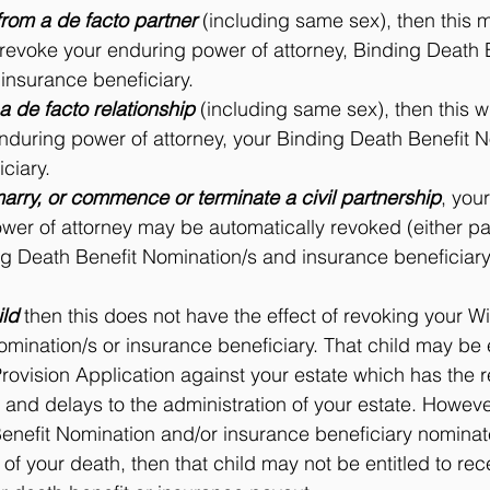
from a de facto partner
 (including same sex), then this 
ot revoke your enduring power of attorney, Binding Death 
insurance beneficiary.
 a de facto relationship
 (including same sex), then this wi
enduring power of attorney, your Binding Death Benefit N
ciary.
arry, or commence or terminate a civil partnership
, your
er of attorney may be automatically revoked (either partia
g Death Benefit Nomination/s and insurance beneficiary
ild
 then this does not have the effect of revoking your Wi
mination/s or insurance beneficiary. That child may be e
ovision Application against your estate which has the re
s and delays to the administration of your estate. However
enefit Nomination and/or insurance beneficiary nominat
 of your death, then that child may not be entitled to rec