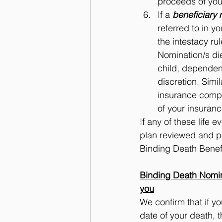
proceeds of you
If a 
beneficiary 
referred to in y
the intestacy ru
Nomination/s die
child, dependent
discretion. Simi
insurance compa
of your insuranc
If any of these life 
plan reviewed and po
Binding Death Benef
Binding Death Nomina
you
We confirm that if y
date of your death, t