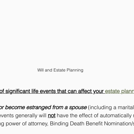
Will and Estate Planning 
 significant life events that can affect your 
estate plan
or become estranged from a spouse
 (including a marital
vents generally will 
not
 have the effect of automatically
ng power of attorney, Binding Death Benefit Nomination/