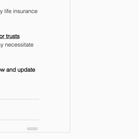
 life insurance 
r trusts
y necessitate 
iew and update 