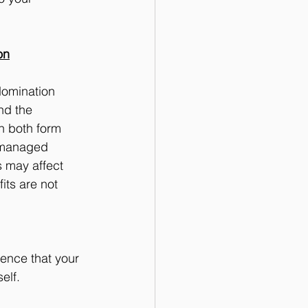
on
Nomination 
nd the 
h both form 
-managed 
 may affect 
ts are not 
ence that your 
elf.