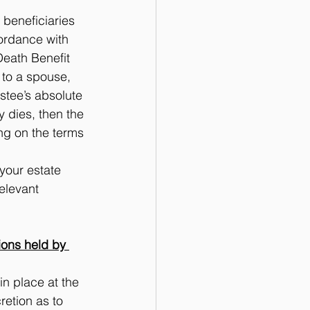
beneficiaries 
cordance with 
Death Benefit 
 to a spouse, 
stee’s absolute 
y dies, then the 
g on the terms 
 your estate 
elevant 
ions held by 
n place at the 
retion as to 