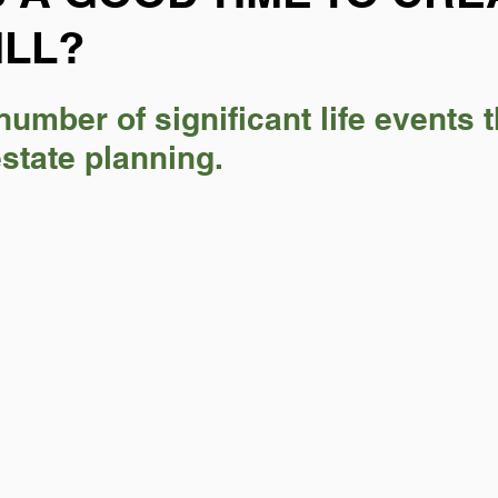
ILL?
number of significant life events t
estate planning.