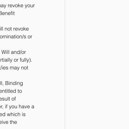
may revoke your 
Benefit 
ll not revoke 
omination/s or 
 Will and/or 
lly or fully).  
/ies may not 
ll, Binding 
ntitled to 
sult of 
, if you have a 
ed which is 
eive the 