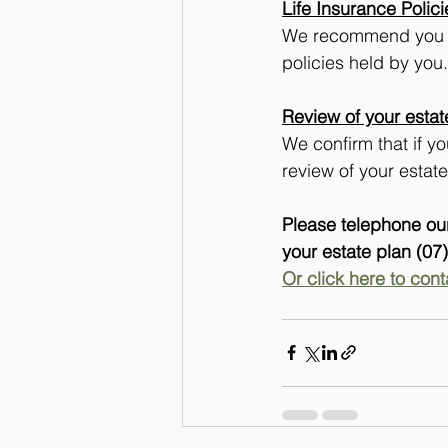
Life Insurance Polici
We recommend you see
policies held by you.
Review of your estat
We confirm that if y
review of your estat
Please telephone our
your estate plan (07
Or click here to cont