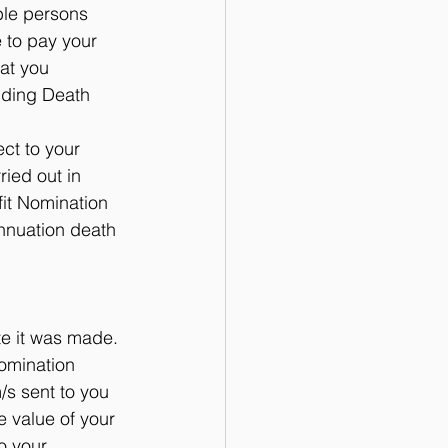
ble persons 
 to pay your 
at you 
inding Death 
t to your 
ied out in 
it Nomination 
nnuation death 
te it was made. 
omination 
/s sent to you 
 value of your 
o your 