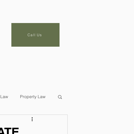
LOG
CONTACT
Call Us
 Law
Property Law
ATE