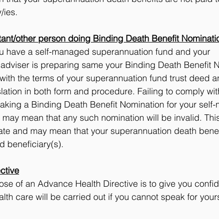
/ies.
ant/other person doing Binding Death Benefit Nominati
you have a self-managed superannuation fund and your 
 adviser is preparing same your Binding Death Benefit 
with the terms of your superannuation fund trust deed a
lation in both form and procedure. Failing to comply wit
aking a Binding Death Benefit Nomination for your self
may mean that any such nomination will be invalid. This
tate and may mean that your superannuation death benefi
d beneficiary(s).
ctive
se of an Advance Health Directive is to give you confid
th care will be carried out if you cannot speak for yours