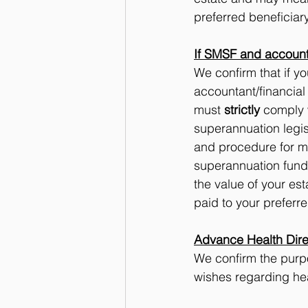
preferred beneficiary
If SMSF and account
We confirm that if 
accountant/financial
must 
strictly
 comply 
superannuation legis
and procedure for m
superannuation fund 
the value of your es
paid to your preferre
Advance Health Dire
We confirm the purpo
wishes regarding heal