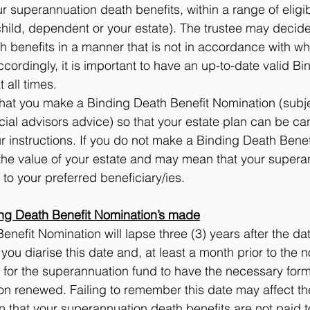
 superannuation death benefits, within a range of eligi
hild, dependent or your estate). The trustee may decide
 benefits in a manner that is not in accordance with wh
cordingly, it is important to have an up-to-date valid B
 all times.  
t you make a Binding Death Benefit Nomination (subjec
ial advisors advice) so that your estate plan can be carr
 instructions. If you do not make a Binding Death Benef
 the value of your estate and may mean that your supera
 to your preferred beneficiary/ies.
ng Death Benefit Nomination’s made
enefit Nomination will lapse three (3) years after the da
u diarise this date and, at least a month prior to the n
 for the superannuation fund to have the necessary form
on renewed. Failing to remember this date may affect the
that your superannuation death benefits are not paid t