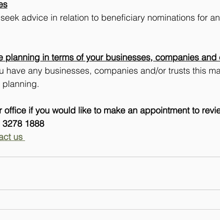
es
k advice in relation to beneficiary nominations for any
e planning in terms of your businesses, companies and o
ou have any businesses, companies and/or trusts this ma
e planning.
 office if you would like to make an appointment to rev
) 3278 1888 
act us 