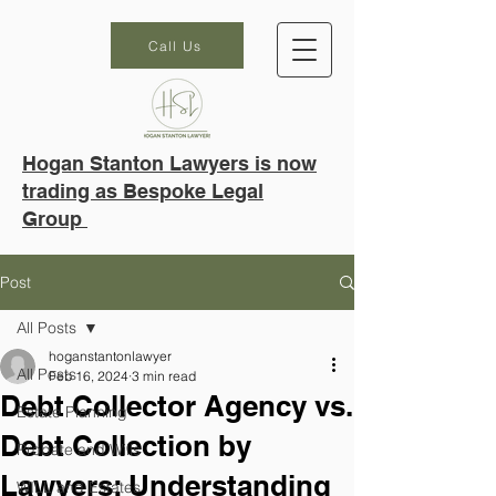
Call Us
Hogan Stanton Lawyers is now
trading as Bespoke Legal
Group
Post
All Posts
hoganstantonlawyer
All Posts
Feb 16, 2024
3 min read
Debt Collector Agency vs.
Estate Planning
Debt Collection by
Probate and Wills
Lawyers: Understanding
WILL and Estates