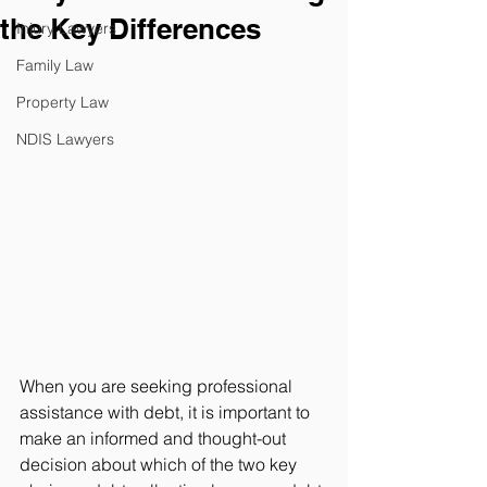
the Key Differences
Injury Lawyers
Family Law
Property Law
NDIS Lawyers
When you are seeking professional 
assistance with debt, it is important to 
make an informed and thought-out 
decision about which of the two key 