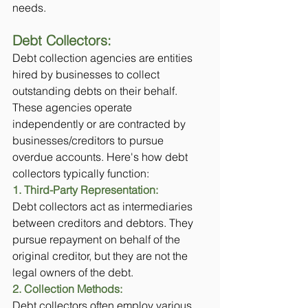
needs.
Debt Collectors: 
Debt collection agencies are entities 
hired by businesses to collect 
outstanding debts on their behalf. 
These agencies operate 
independently or are contracted by 
businesses/creditors to pursue 
overdue accounts. Here's how debt 
collectors typically function:
1. Third-Party Representation:
Debt collectors act as intermediaries 
between creditors and debtors. They 
pursue repayment on behalf of the 
original creditor, but they are not the 
legal owners of the debt.
2. Collection Methods: 
Debt collectors often employ various 