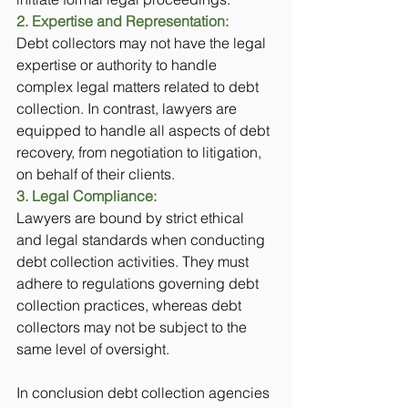
2. Expertise and Representation:
Debt collectors may not have the legal 
expertise or authority to handle 
complex legal matters related to debt 
collection. In contrast, lawyers are 
equipped to handle all aspects of debt 
recovery, from negotiation to litigation, 
on behalf of their clients.
3. Legal Compliance: 
Lawyers are bound by strict ethical 
and legal standards when conducting 
debt collection activities. They must 
adhere to regulations governing debt 
collection practices, whereas debt 
collectors may not be subject to the 
same level of oversight.
In conclusion debt collection agencies 