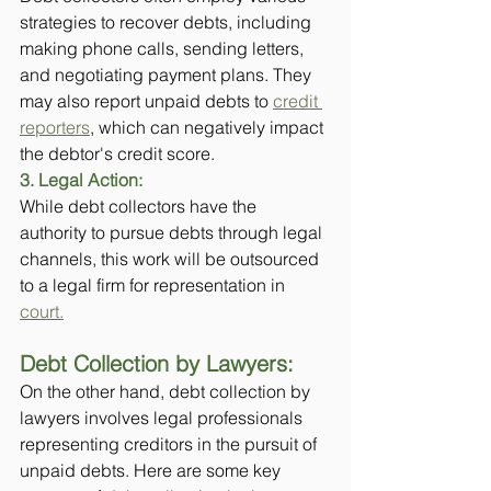
strategies to recover debts, including 
making phone calls, sending letters, 
and negotiating payment plans. They 
may also report unpaid debts to 
credit 
reporters
, which can negatively impact 
the debtor's credit score.
3. Legal Action: 
While debt collectors have the 
authority to pursue debts through legal 
channels, this work will be outsourced 
to a legal firm for representation in 
court.
Debt Collection by Lawyers:
On the other hand, debt collection by 
lawyers involves legal professionals 
representing creditors in the pursuit of 
unpaid debts. Here are some key 