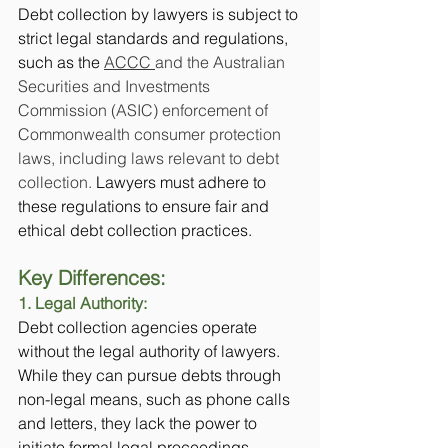
Debt collection by lawyers is subject to 
strict legal standards and regulations, 
such as the 
ACCC 
and the Australian 
Securities and Investments 
Commission (ASIC) enforcement of 
Commonwealth consumer protection 
laws, including laws relevant to debt 
collection.
 Lawyers must adhere to 
these regulations to ensure fair and 
ethical debt collection practices.
Key Differences:
1. Legal Authority:
Debt collection agencies operate 
without the legal authority of lawyers. 
While they can pursue debts through 
non-legal means, such as phone calls 
and letters, they lack the power to 
initiate formal legal proceedings.