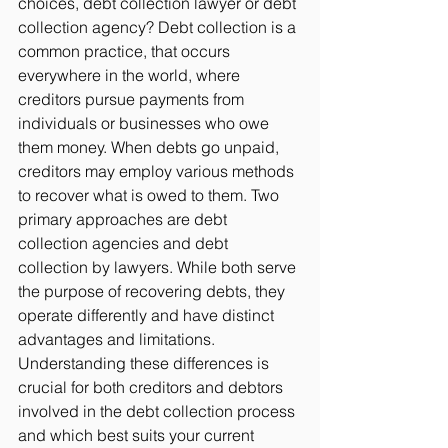
choices, debt collection lawyer or debt 
collection agency?
 Debt collection is a 
common practice, that occurs 
everywhere in the world, where 
creditors pursue payments from 
individuals or businesses who owe 
them money. When debts go unpaid, 
creditors may employ various methods 
to recover what is owed to them. Two 
primary approaches are debt 
collection agencies and debt 
collection by lawyers. While both serve 
the purpose of recovering debts, they 
operate differently and have distinct 
advantages and limitations. 
Understanding these differences is 
crucial for both creditors and debtors 
involved in the debt collection process 
and which best suits your current 