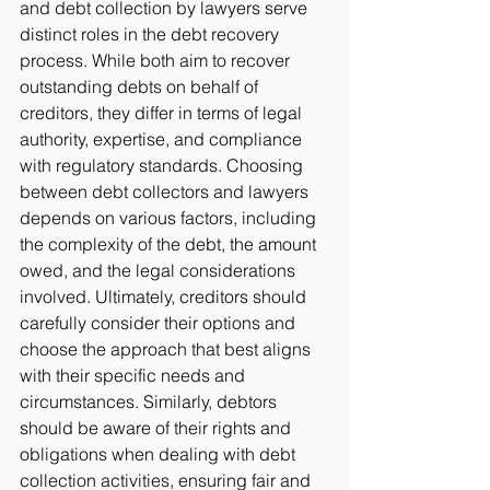
and debt collection by lawyers serve 
distinct roles in the debt recovery 
process. While both aim to recover 
outstanding debts on behalf of 
creditors, they differ in terms of legal 
authority, expertise, and compliance 
with regulatory standards. Choosing 
between debt collectors and lawyers 
depends on various factors, including 
the complexity of the debt, the amount 
owed, and the legal considerations 
involved. Ultimately, creditors should 
carefully consider their options and 
choose the approach that best aligns 
with their specific needs and 
circumstances. Similarly, debtors 
should be aware of their rights and 
obligations when dealing with debt 
collection activities, ensuring fair and 