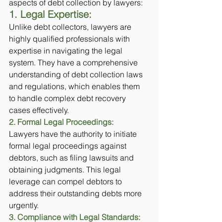
aspects of debt collection by lawyers:
1. Legal Expertise:
Unlike debt collectors, lawyers are 
highly qualified professionals with 
expertise in navigating the legal 
system. They have a comprehensive 
understanding of debt collection laws 
and regulations, which enables them 
to handle complex debt recovery 
cases effectively.
2. Formal Legal Proceedings:
Lawyers have the authority to initiate 
formal legal proceedings against 
debtors, such as filing lawsuits and 
obtaining judgments. This legal 
leverage can compel debtors to 
address their outstanding debts more 
urgently.
3. Compliance with Legal Standards: