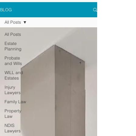
BLOG
All Posts
All Posts
Estate
Planning
Probate
and Wills
WILL and
Estates
Injury
Lawyers
Family Law
Property
Law
NDIS
Lawyers