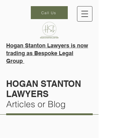
Call Us
Hogan Stanton Lawyers is now
trading as Bespoke Legal
Group
HOGAN STANTON
LAWYERS
Articles or Blog