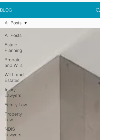
BLOG
All Posts
All Posts
Estate
Planning
Probate
and Wills
WILL and
Estates
Injury
Lawyers
Family Law
Property
Law
NDIS
Lawyers