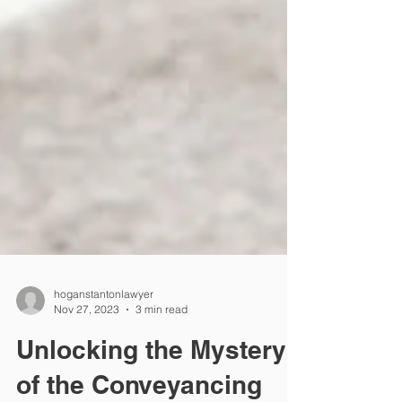
hoganstantonlawyer
Nov 27, 2023
3 min read