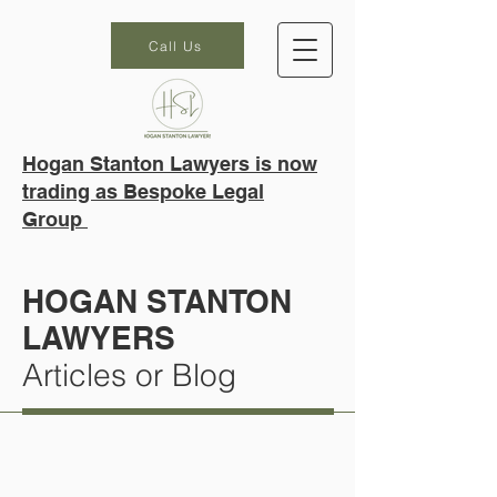
Call Us
Hogan Stanton Lawyers is now
trading as Bespoke Legal
Group
HOGAN STANTON
LAWYERS
Articles or Blog