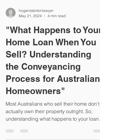
hoganstantonlawyer
May 21, 2024
4 min read
"What Happens to Your
Home Loan When You
Sell? Understanding
the Conveyancing
Process for Australian
Homeowners"
Most Australians who sell their home don’t
actually own their property outright. So,
understanding what happens to your loan
when you...