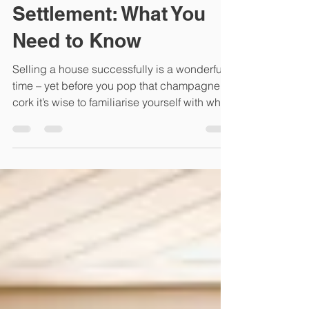
Unlocking the Mystery
of the Conveyancing
Settlement: What You
Need to Know
Selling a house successfully is a wonderful
time – yet before you pop that champagne
cork it’s wise to familiarise yourself with what
you...